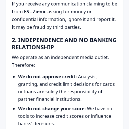
If you receive any communication claiming to be
from
ES - Zienic
asking for money or
confidential information, ignore it and report it.
It may be fraud by third parties.
2. INDEPENDENCE AND NO BANKING
RELATIONSHIP
We operate as an independent media outlet.
Therefore:
We do not approve credit:
Analysis,
granting, and credit limit decisions for cards
or loans are solely the responsibility of
partner financial institutions.
We do not change your score:
We have no
tools to increase credit scores or influence
banks’ decisions.