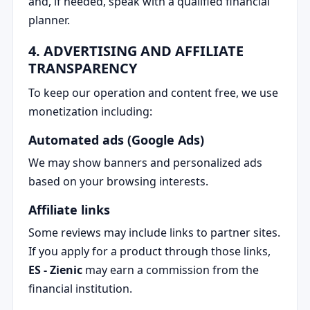
and, if needed, speak with a qualified financial
planner.
4. ADVERTISING AND AFFILIATE
TRANSPARENCY
To keep our operation and content free, we use
monetization including:
Automated ads (Google Ads)
We may show banners and personalized ads
based on your browsing interests.
Affiliate links
Some reviews may include links to partner sites.
If you apply for a product through those links,
ES - Zienic
may earn a commission from the
financial institution.