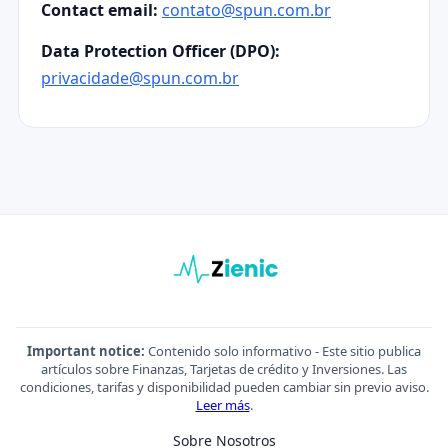
Contact email:
contato@spun.com.br
Data Protection Officer (DPO):
privacidade@spun.com.br
Important notice:
Contenido solo informativo - Este sitio publica
artículos sobre Finanzas, Tarjetas de crédito y Inversiones. Las
condiciones, tarifas y disponibilidad pueden cambiar sin previo aviso.
Leer más
.
Sobre Nosotros