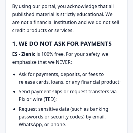
By using our portal, you acknowledge that all
published material is strictly educational. We
are not a financial institution and we do not sell
credit products or services.
1. WE DO NOT ASK FOR PAYMENTS
ES - Zienic
is 100% free. For your safety, we
emphasize that we NEVER:
Ask for payments, deposits, or fees to
release cards, loans, or any financial product;
Send payment slips or request transfers via
Pix or wire (TED);
Request sensitive data (such as banking
passwords or security codes) by email,
WhatsApp, or phone.