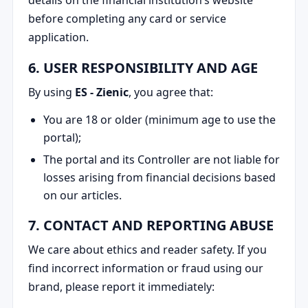
before completing any card or service
application.
6. USER RESPONSIBILITY AND AGE
By using
ES - Zienic
, you agree that:
You are 18 or older (minimum age to use the
portal);
The portal and its Controller are not liable for
losses arising from financial decisions based
on our articles.
7. CONTACT AND REPORTING ABUSE
We care about ethics and reader safety. If you
find incorrect information or fraud using our
brand, please report it immediately: