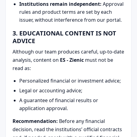
Institutions remain independent:
Approval
rules and product terms are set by each
issuer, without interference from our portal.
3. EDUCATIONAL CONTENT IS NOT
ADVICE
Although our team produces careful, up-to-date
analysis, content on
ES - Zienic
must not be
read as:
Personalized financial or investment advice;
Legal or accounting advice;
A guarantee of financial results or
application approval.
Recommendation:
Before any financial
decision, read the institutions’ official contracts