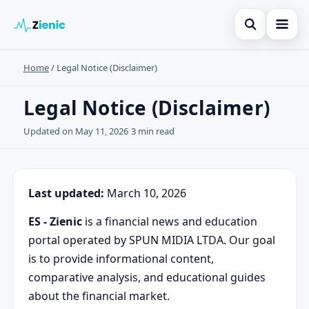
Open search
Home
/
Legal Notice (Disclaimer)
Inicio
Search the site
Finanzas
Legal Notice (Disclaimer)
×
Search for:
Tarjetas de crédito
Updated on May 11, 2026
3 min read
Press Enter to search or ESC to close.
Inversiones
Noticias
Last updated:
March 10, 2026
ES - Zienic
is a financial news and education
portal operated by SPUN MIDIA LTDA. Our goal
is to provide informational content,
comparative analysis, and educational guides
about the financial market.