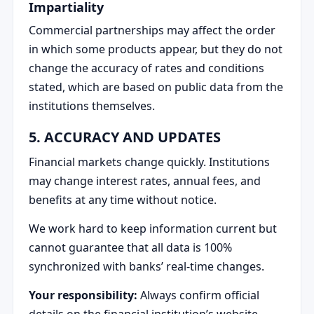
Impartiality
Commercial partnerships may affect the order
in which some products appear, but they do not
change the accuracy of rates and conditions
stated, which are based on public data from the
institutions themselves.
5. ACCURACY AND UPDATES
Financial markets change quickly. Institutions
may change interest rates, annual fees, and
benefits at any time without notice.
We work hard to keep information current but
cannot guarantee that all data is 100%
synchronized with banks’ real-time changes.
Your responsibility:
Always confirm official
details on the financial institution’s website